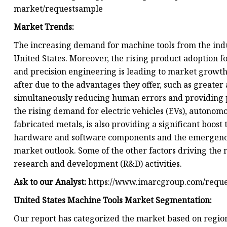
market/requestsample
Market Trends:
The increasing demand for machine tools from the indus
United States. Moreover, the rising product adoption 
and precision engineering is leading to market growth
after due to the advantages they offer, such as greate
simultaneously reducing human errors and providing pre
the rising demand for electric vehicles (EVs), autonomous
fabricated metals, is also providing a significant boo
hardware and software components and the emergence o
market outlook. Some of the other factors driving the 
research and development (R&D) activities.
Ask to our Analyst:
https://www.imarcgroup.com/requ
United States Machine Tools Market Segmentation:
Our report has categorized the market based on region,