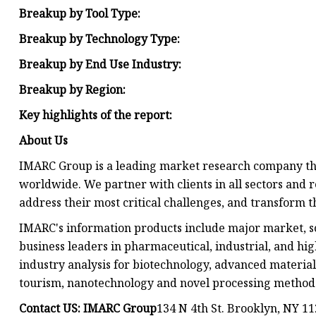
Breakup by Tool Type:
Breakup by Technology Type:
Breakup by End Use Industry:
Breakup by Region:
Key highlights of the report:
About Us
IMARC Group is a leading market research company th
worldwide. We partner with clients in all sectors and r
address their most critical challenges, and transform t
IMARC's information products include major market, sc
business leaders in pharmaceutical, industrial, and hi
industry analysis for biotechnology, advanced material
tourism, nanotechnology and novel processing methods 
Contact US: IMARC Group
134 N 4th St. Brooklyn, NY 1