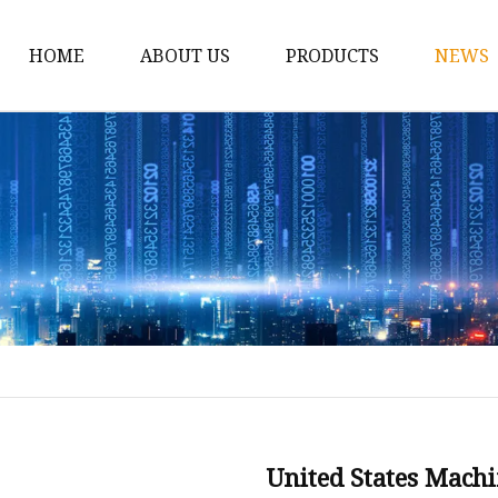
HOME
ABOUT US
PRODUCTS
NEWS
Line Boring
Bore Welder
BW350 Bore Welding 
BW360 Auto Bore Wel
Line Milling
Portable Milling Mach
Milling Machine Tools
Line Milling Machines
Flange Facer
United States Mach