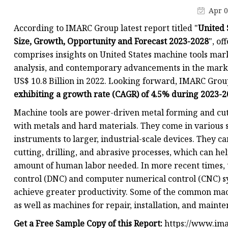
Flange Machine
Apr 0
Flange Facing
According to IMARC Group latest report titled "
United 
Welding Machine
Size, Growth, Opportunity and Forecast 2023-2028
", of
comprises insights on United States machine tools mark
MIG Welding Machine
analysis, and contemporary advancements in the marke
TIG Welding Machine
US$ 10.8 Billion in 2022. Looking forward, IMARC Grou
ARC Welding Machine
exhibiting a growth rate (CAGR) of 4.5% during 2023-
Magnetic Drill
Machine tools are power-driven metal forming and cutt
with metals and hard materials. They come in various
instruments to larger, industrial-scale devices. They c
cutting, drilling, and abrasive processes, which can h
amount of human labor needed. In more recent times, 
control (DNC) and computer numerical control (CNC) sy
achieve greater productivity. Some of the common mac
as well as machines for repair, installation, and maint
Get a Free Sample Copy of this Report:
https://www.ima