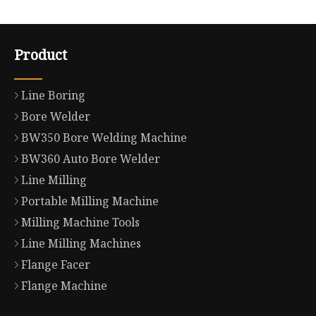
Product
Line Boring
Bore Welder
BW350 Bore Welding Machine
BW360 Auto Bore Welder
Line Milling
Portable Milling Machine
Milling Machine Tools
Line Milling Machines
Flange Facer
Flange Machine