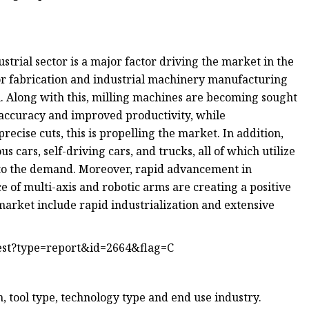
trial sector is a major factor driving the market in the
for fabrication and industrial machinery manufacturing
. Along with this, milling machines are becoming sought
r accuracy and improved productivity, while
cise cuts, this is propelling the market. In addition,
 cars, self-driving cars, and trucks, all of which utilize
st to the demand. Moreover, rapid advancement in
f multi-axis and robotic arms are creating a positive
market include rapid industrialization and extensive
est?type=report&id=2664&flag=C
 tool type, technology type and end use industry.