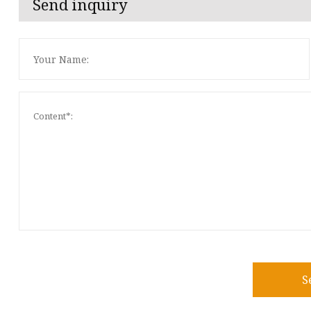
Send inquiry
S