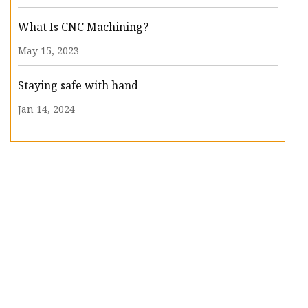
What Is CNC Machining?
May 15, 2023
Staying safe with hand
Jan 14, 2024