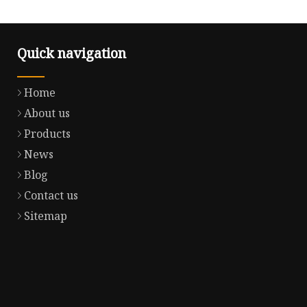
Quick navigation
Home
About us
Products
News
Blog
Contact us
Sitemap