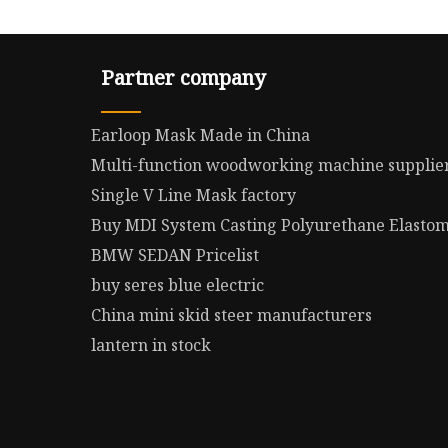
Partner company
Earloop Mask Made in China
Multi-function woodworking machine supplie
Single V Line Mask factory
Buy MDI System Casting Polyurethane Elasto
BMW SEDAN Pricelist
buy seres blue electric
China mini skid steer manufacturers
lantern in stock