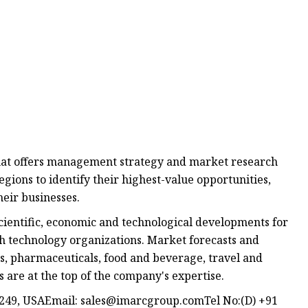
at offers management strategy and market research
egions to identify their highest-value opportunities,
heir businesses.
ientific, economic and technological developments for
gh technology organizations. Market forecasts and
s, pharmaceuticals, food and beverage, travel and
are at the top of the company's expertise.
1249, USAEmail:
sales@imarcgroup.comTel
No:(D) +91