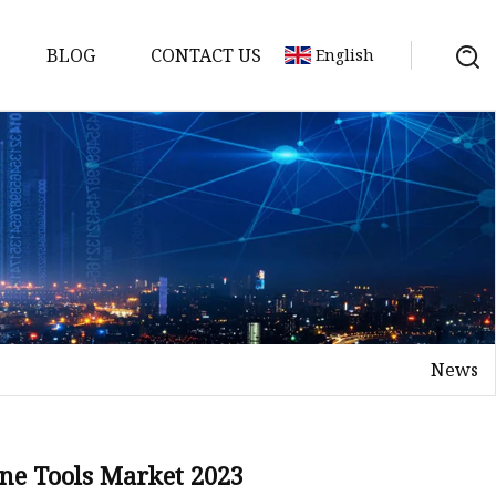
BLOG
CONTACT US
English
Machine
der
ine
News
ine Tools Market 2023