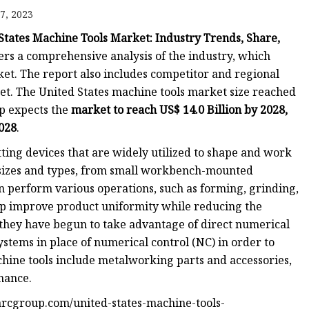
7, 2023
States Machine Tools Market: Industry Trends, Share,
fers a comprehensive analysis of the industry, which
et. The report also includes competitor and regional
t. The United States machine tools market size reached
p expects the
market to reach US$ 14.0 Billion by 2028,
2028
.
ing devices that are widely utilized to shape and work
 sizes and types, from small workbench-mounted
an perform various operations, such as forming, grinding,
elp improve product uniformity while reducing the
they have begun to take advantage of direct numerical
stems in place of numerical control (NC) in order to
hine tools include metalworking parts and accessories,
enance.
rcgroup.com/united-states-machine-tools-