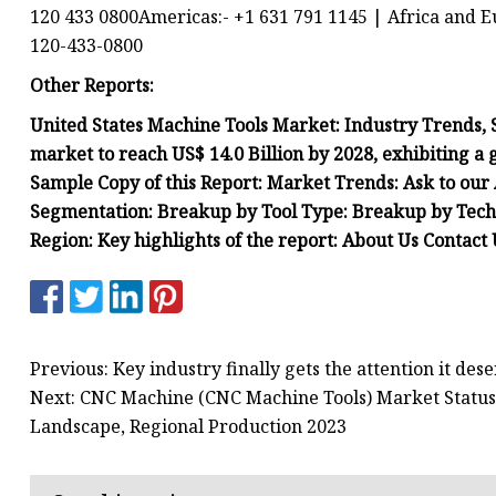
120 433 0800Americas:- +1 631 791 1145 | Africa and E
120-433-0800
Other Reports:
United States Machine Tools Market: Industry Trends, 
market to reach US$ 14.0 Billion by 2028, exhibiting a
Sample Copy of this Report: Market Trends: Ask to our
Segmentation: Breakup by Tool Type: Breakup by Tech
Region: Key highlights of the report: About Us Contac
Previous: Key industry finally gets the attention it des
Next: CNC Machine (CNC Machine Tools) Market Status
Landscape, Regional Production 2023