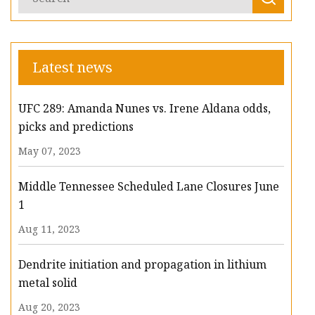
Latest news
UFC 289: Amanda Nunes vs. Irene Aldana odds,
picks and predictions
May 07, 2023
Middle Tennessee Scheduled Lane Closures June
1
Aug 11, 2023
Dendrite initiation and propagation in lithium
metal solid
Aug 20, 2023