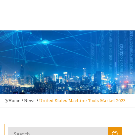
Home
/
News
/
United States Machine Tools Market 2023