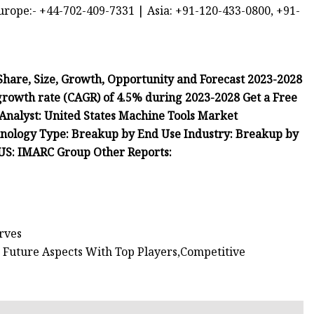
urope:- +44-702-409-7331 | Asia: +91-120-433-0800, +91-
Share, Size, Growth, Opportunity and Forecast 2023-2028
 growth rate (CAGR) of 4.5% during 2023-2028 Get a Free
 Analyst: United States Machine Tools Market
nology Type: Breakup by End Use Industry: Breakup by
t US: IMARC Group Other Reports:
erves
 Future Aspects With Top Players,Competitive