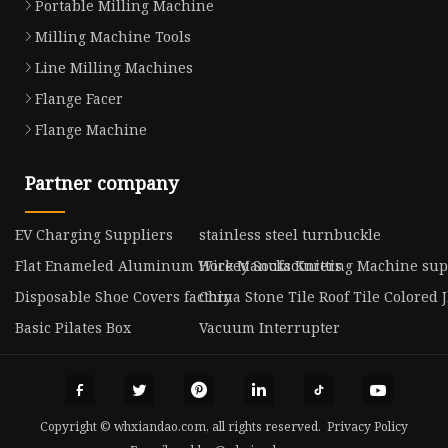
Portable Milling Machine
Milling Machine Tools
Line Milling Machines
Flange Facer
Flange Machine
Partner company
EV Charging Suppliers
stainless steel turnbuckle
Flat Enameled Aluminum Wire Manufacturers
Hockey Socks Knitting Machine sup
Disposable Shoe Covers factory
China Stone Tile Roof Tile Colored J
Basic Pilates Box
Vacuum Interrupter
Copyright © whxiandao.com, all rights reserved.
Privacy Policy