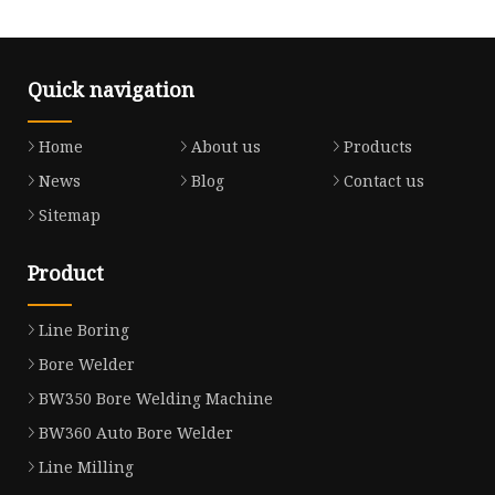
Quick navigation
Home
About us
Products
News
Blog
Contact us
Sitemap
Product
Line Boring
Bore Welder
BW350 Bore Welding Machine
BW360 Auto Bore Welder
Line Milling