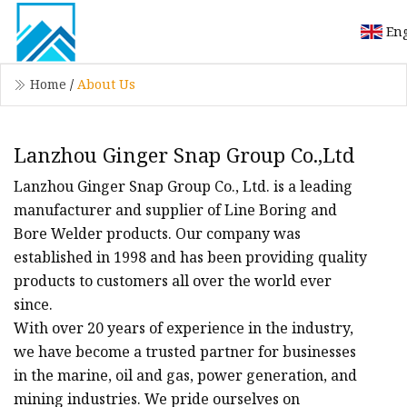
Eng
Home
/
About Us
Lanzhou Ginger Snap Group Co.,Ltd
Lanzhou Ginger Snap Group Co., Ltd. is a leading
manufacturer and supplier of Line Boring and
Bore Welder products. Our company was
established in 1998 and has been providing quality
products to customers all over the world ever
since.
With over 20 years of experience in the industry,
we have become a trusted partner for businesses
in the marine, oil and gas, power generation, and
mining industries. We pride ourselves on