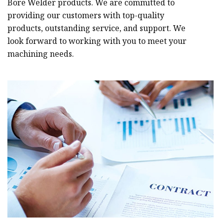
Bore Welder products. We are committed to
providing our customers with top-quality
products, outstanding service, and support. We
look forward to working with you to meet your
machining needs.