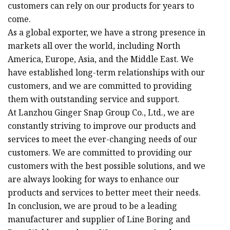
customers can rely on our products for years to
come.
As a global exporter, we have a strong presence in
markets all over the world, including North
America, Europe, Asia, and the Middle East. We
have established long-term relationships with our
customers, and we are committed to providing
them with outstanding service and support.
At Lanzhou Ginger Snap Group Co., Ltd., we are
constantly striving to improve our products and
services to meet the ever-changing needs of our
customers. We are committed to providing our
customers with the best possible solutions, and we
are always looking for ways to enhance our
products and services to better meet their needs.
In conclusion, we are proud to be a leading
manufacturer and supplier of Line Boring and