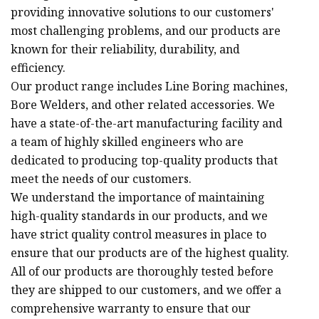
providing innovative solutions to our customers'
most challenging problems, and our products are
known for their reliability, durability, and
efficiency.
Our product range includes Line Boring machines,
Bore Welders, and other related accessories. We
have a state-of-the-art manufacturing facility and
a team of highly skilled engineers who are
dedicated to producing top-quality products that
meet the needs of our customers.
We understand the importance of maintaining
high-quality standards in our products, and we
have strict quality control measures in place to
ensure that our products are of the highest quality.
All of our products are thoroughly tested before
they are shipped to our customers, and we offer a
comprehensive warranty to ensure that our